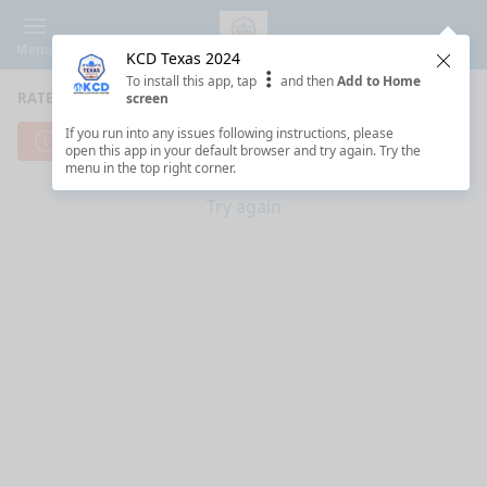
Menu
KCD Texas 2024
Clos
To install this app, tap
and then
Add to Home
RATE SESSIONS
screen
If you run into any issues following instructions, please
Cannot reach server. Check your Internet connection.
open this app in your default browser and try again. Try the
menu in the top right corner.
Try again