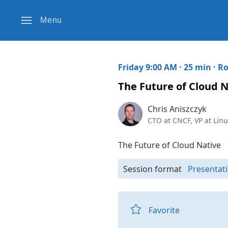
Menu
Friday 9:00 AM · 25 min ·
Ro
The Future of Cloud N
Chris Aniszczyk
CTO at CNCF, VP at Linu
The Future of Cloud Native
Session format
Presentati
Favorite