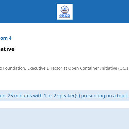
om 4
ative
x Foundation, Executive Director at Open Container Initiative (OCI)
on: 25 minutes with 1 or 2 speaker(s) presenting on a topic