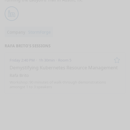
LinkedIn
Company
StormForge
RAFA BRITO'S SESSIONS
Friday 2:40 PM
1h 30min
Room 5
Remo
Demystifying Kubernetes Resource Management
Rafa Brito
Workshop: 90 minutes of walk-through demonstrations
amongst 1 to 3 speakers
nge mode