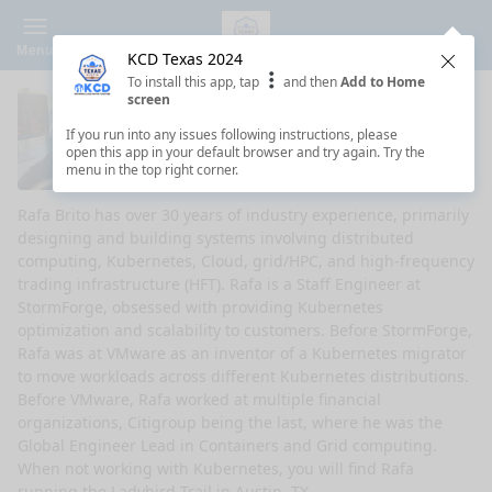
Menu
KCD Texas 2024
Clos
To install this app, tap
and then
Add to Home
screen
Rafa Brito
If you run into any issues following instructions, please
open this app in your default browser and try again. Try the
Staff Engineer - StormForge
menu in the top right corner.
Rafa Brito has over 30 years of industry experience, primarily
designing and building systems involving distributed
computing, Kubernetes, Cloud, grid/HPC, and high-frequency
trading infrastructure (HFT). Rafa is a Staff Engineer at
StormForge, obsessed with providing Kubernetes
optimization and scalability to customers. Before StormForge,
Rafa was at VMware as an inventor of a Kubernetes migrator
to move workloads across different Kubernetes distributions.
Before VMware, Rafa worked at multiple financial
organizations, Citigroup being the last, where he was the
Global Engineer Lead in Containers and Grid computing.
When not working with Kubernetes, you will find Rafa
running the Ladybird Trail in Austin, TX.