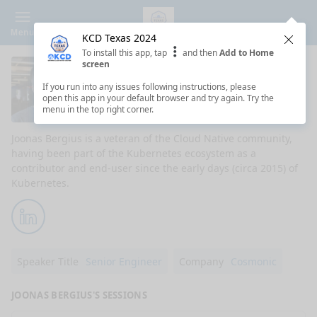
Menu
KCD Texas 2024
Clos
To install this app, tap
and then
Add to Home
screen
Joonas Bergius
If you run into any issues following instructions, please
open this app in your default browser and try again. Try the
Senior Engineer at Cosmonic
menu in the top right corner.
Joonas Bergius is a veteran of the Cloud Native community,
having been part of the Kubernetes ecosystem as a
contributor and end-user since the early days (circa 2015) of
Kubernetes.
LinkedIn
Speaker Title
Senior Engineer
Company
Cosmonic
JOONAS BERGIUS'S SESSIONS