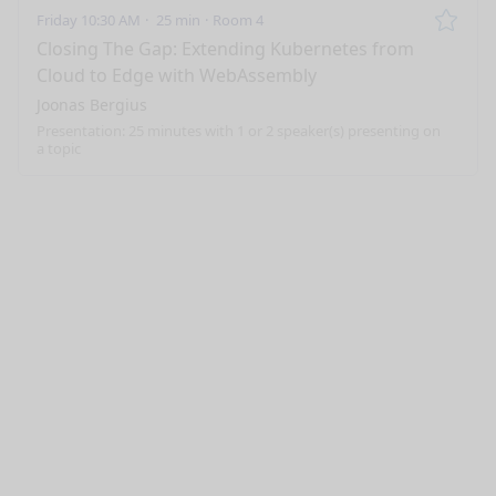
Friday 10:30 AM
25 min
Room 4
Remo
Closing The Gap: Extending Kubernetes from
Cloud to Edge with WebAssembly
Joonas Bergius
Presentation: 25 minutes with 1 or 2 speaker(s) presenting on
a topic
nge mode