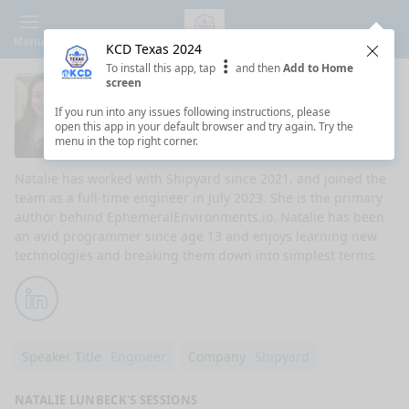
Menu
KCD Texas 2024
Clos
To install this app, tap
and then
Add to Home
screen
Natalie Lunbeck
If you run into any issues following instructions, please
open this app in your default browser and try again. Try the
DevRel Engineer at Shipyard
menu in the top right corner.
Natalie has worked with Shipyard since 2021, and joined the
team as a full-time engineer in July 2023. She is the primary
author behind EphemeralEnvironments.io. Natalie has been
an avid programmer since age 13 and enjoys learning new
technologies and breaking them down into simplest terms.
LinkedIn
Speaker Title
Engineer
Company
Shipyard
NATALIE LUNBECK'S SESSIONS