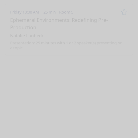
Friday 10:00 AM
25 min
Room 5
Remo
Ephemeral Environments: Redefining Pre-
Production
Natalie Lunbeck
Presentation: 25 minutes with 1 or 2 speaker(s) presenting on
a topic
nge mode